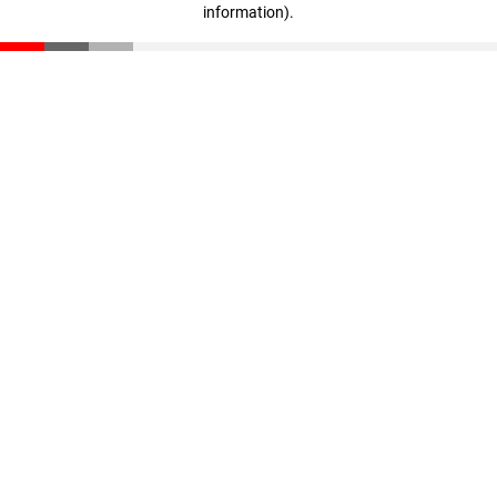
information)
.