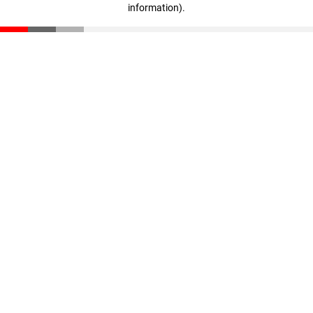
information)
.