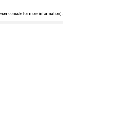
wser console for more information)
.