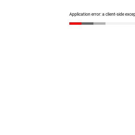
Application error: a client-side exc