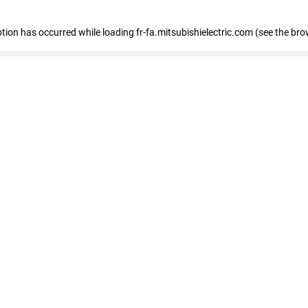
eption has occurred
while loading
fr-fa.mitsubishielectric.com
(see the bro