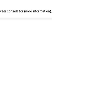
wser console for more information)
.