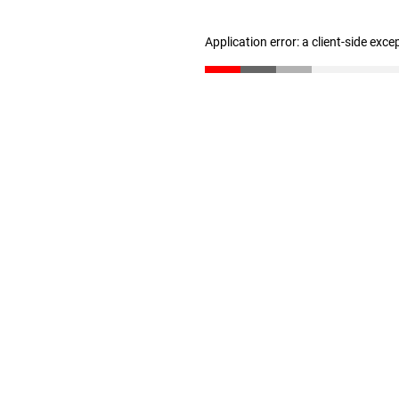
Application error: a client-side exc