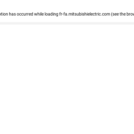
eption has occurred
while loading
fr-fa.mitsubishielectric.com
(see the bro