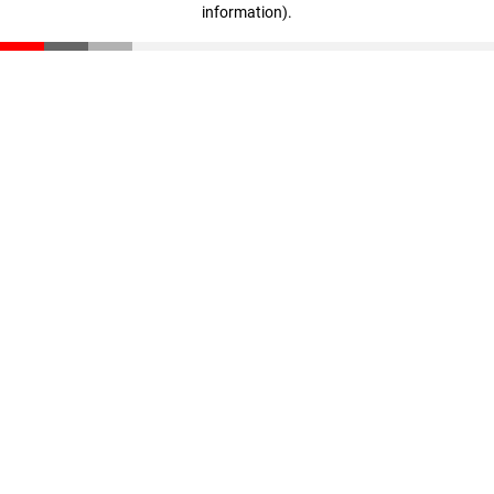
information)
.