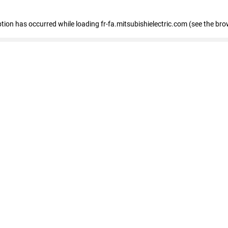
eption has occurred
while loading
fr-fa.mitsubishielectric.com
(see the bro