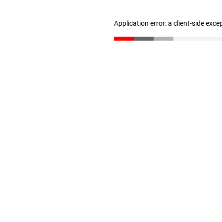
Application error: a client-side exc