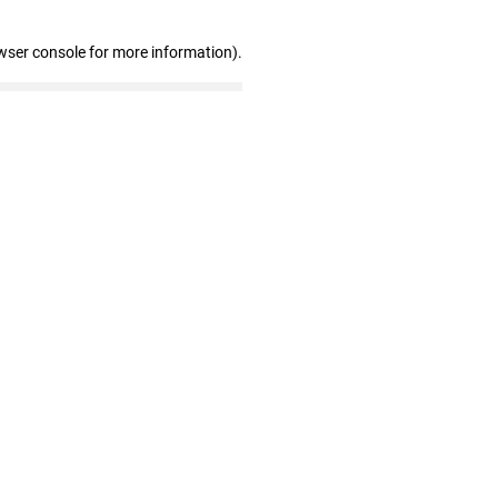
wser console for more information)
.