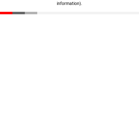
information)
.