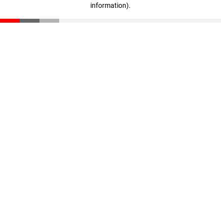
information)
.