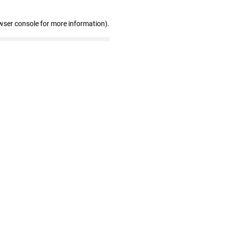
wser console for more information)
.