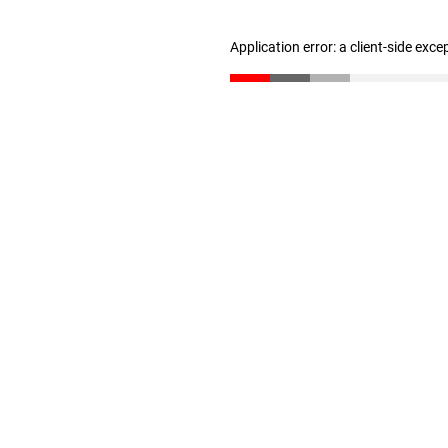
Application error: a client-side exc