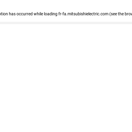
eption has occurred
while loading
fr-fa.mitsubishielectric.com
(see the bro