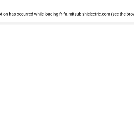
eption has occurred
while loading
fr-fa.mitsubishielectric.com
(see the bro