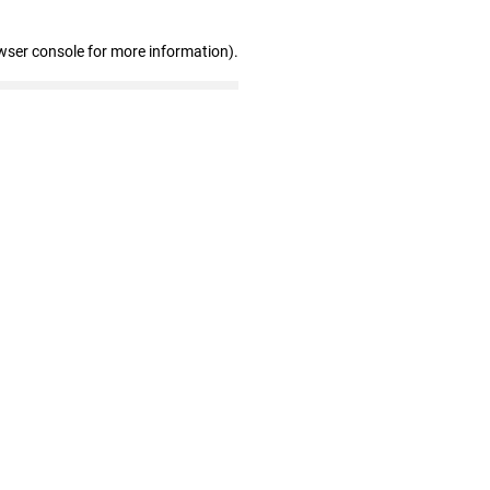
wser console for more information)
.