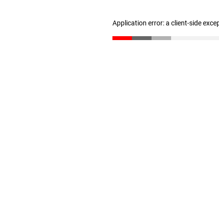
Application error: a client-side exc