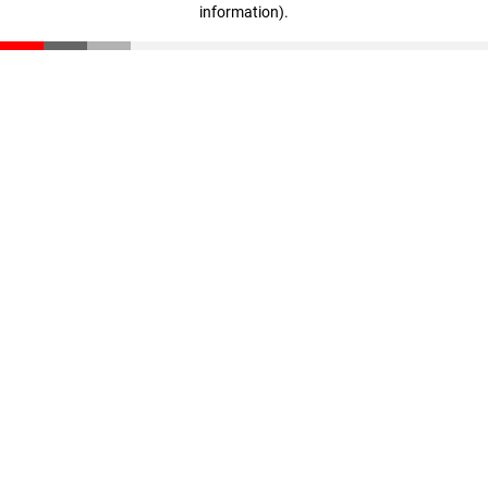
information)
.