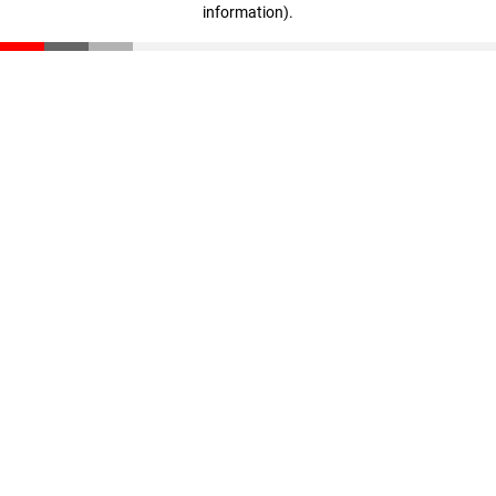
information)
.