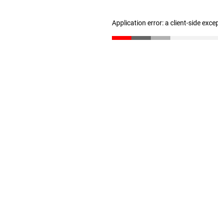
Application error: a client-side exc