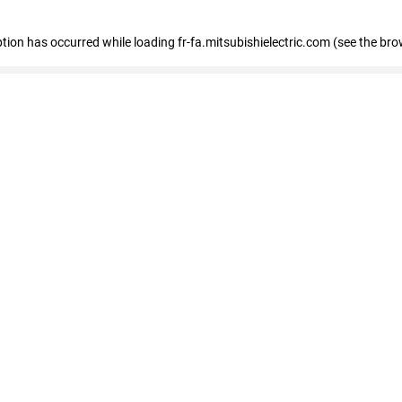
eption has occurred
while loading
fr-fa.mitsubishielectric.com
(see the bro