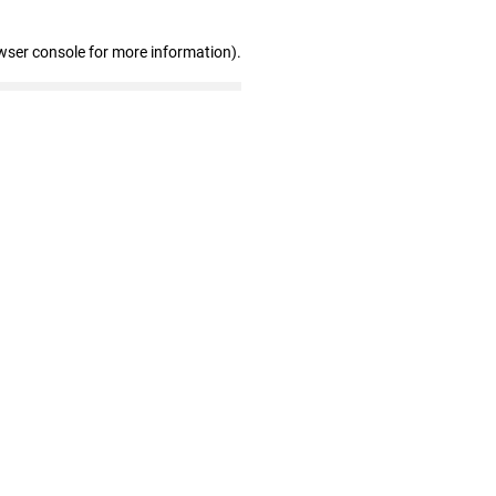
wser console for more information)
.