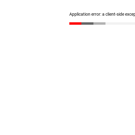
Application error: a client-side exc