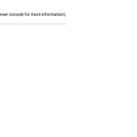
wser console for more information)
.