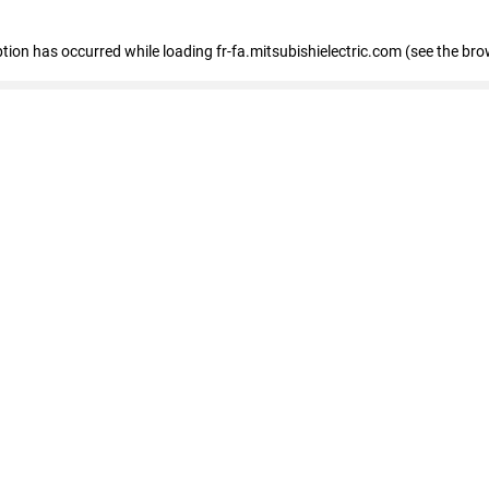
eption has occurred
while loading
fr-fa.mitsubishielectric.com
(see the bro