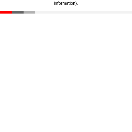
information)
.