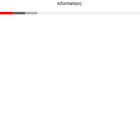
information)
.