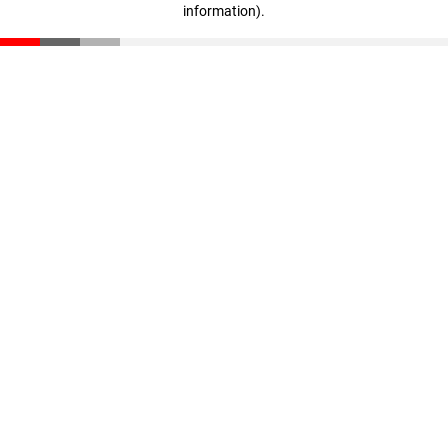
information)
.