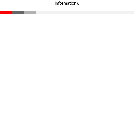
information)
.