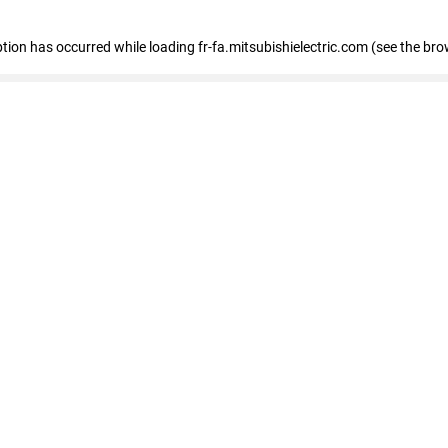
eption has occurred
while loading
fr-fa.mitsubishielectric.com
(see the bro