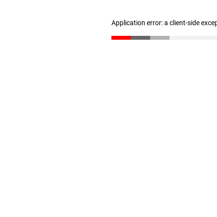
Application error: a client-side exc