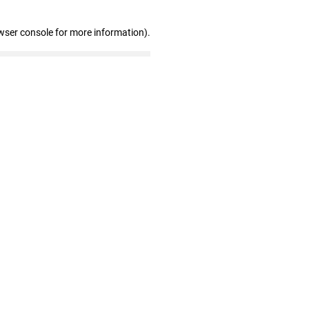
wser console for more information)
.