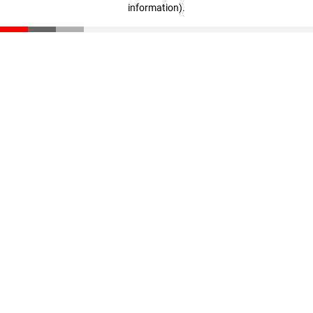
information)
.