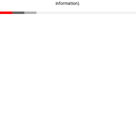
information)
.