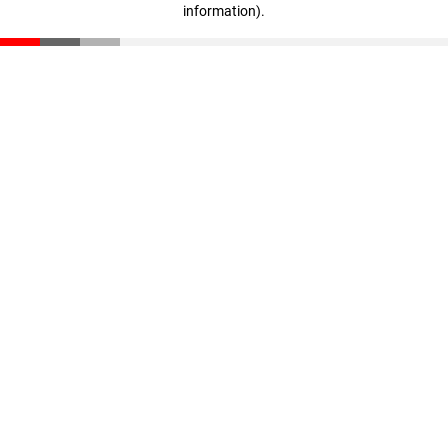
information)
.