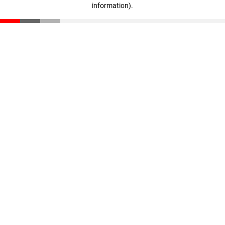
information)
.