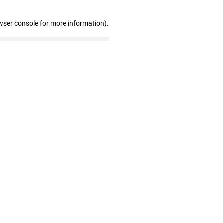
wser console for more information)
.