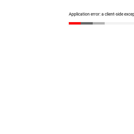
Application error: a client-side exc