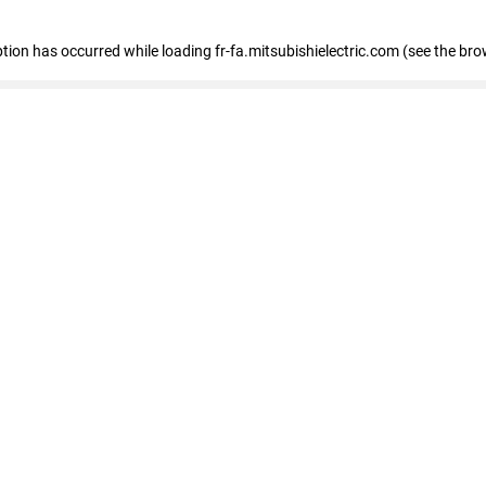
eption has occurred
while loading
fr-fa.mitsubishielectric.com
(see the bro