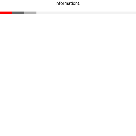
information)
.