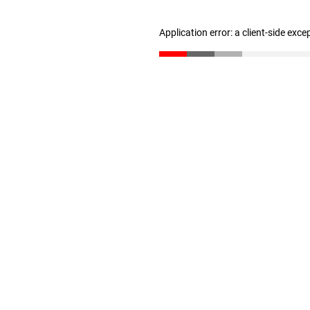
Application error: a client-side exc