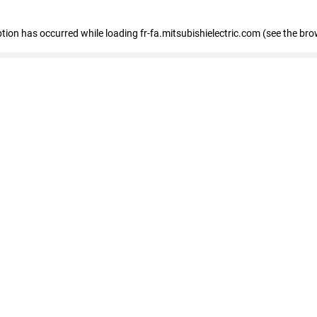
eption has occurred
while loading
fr-fa.mitsubishielectric.com
(see the bro