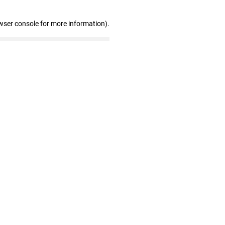
wser console for more information)
.