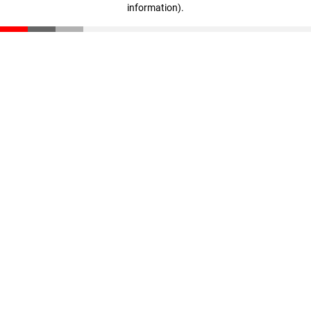
information)
.