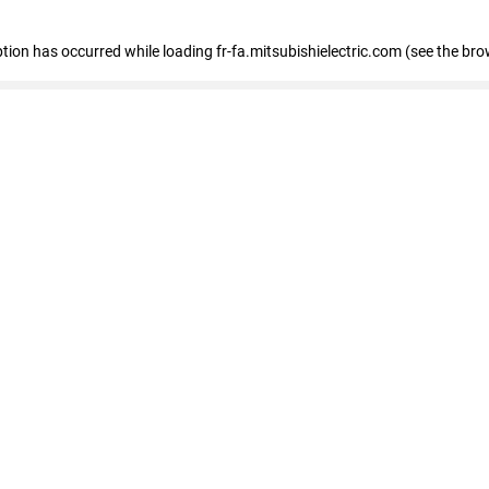
eption has occurred
while loading
fr-fa.mitsubishielectric.com
(see the bro