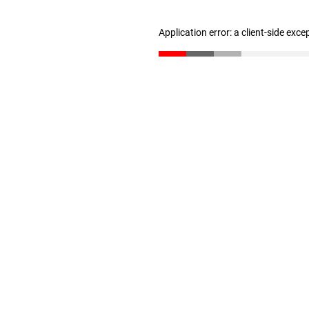
Application error: a client-side exc