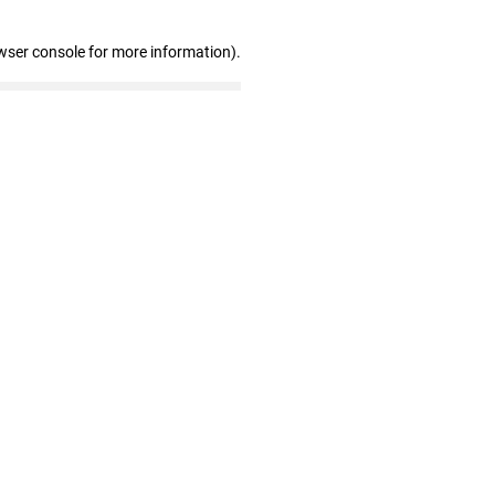
wser console for more information)
.