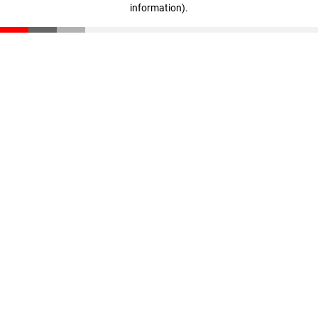
information)
.