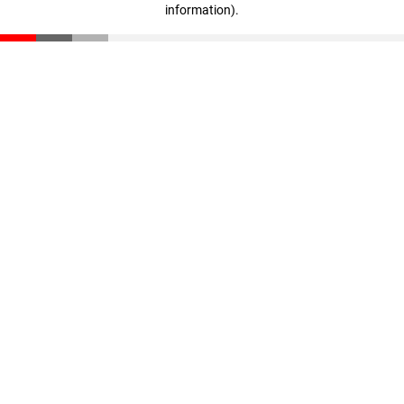
information)
.