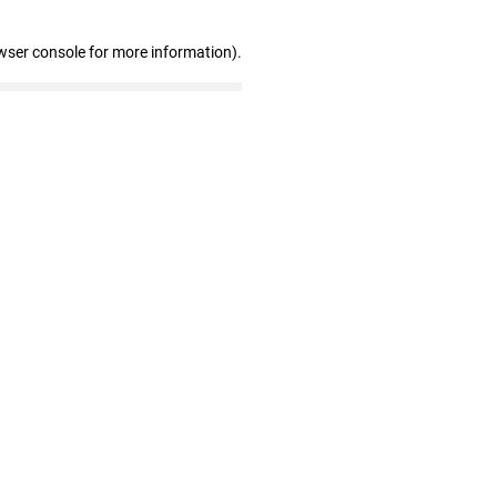
wser console for more information)
.