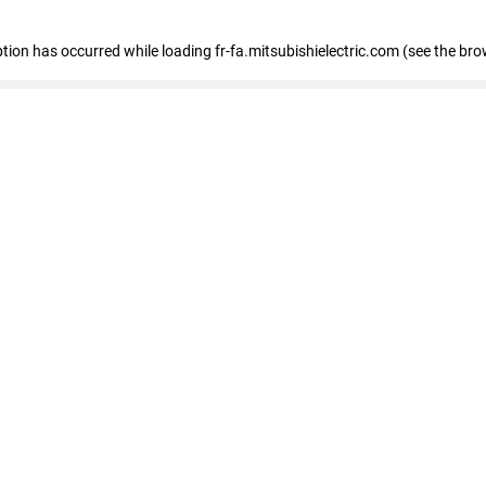
eption has occurred
while loading
fr-fa.mitsubishielectric.com
(see the bro