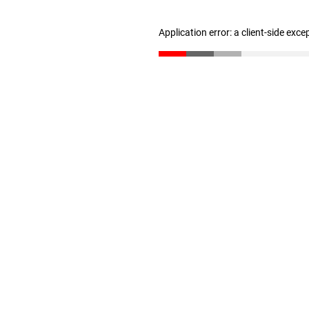
Application error: a client-side exc