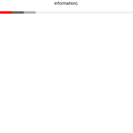
information)
.