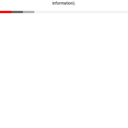
information)
.