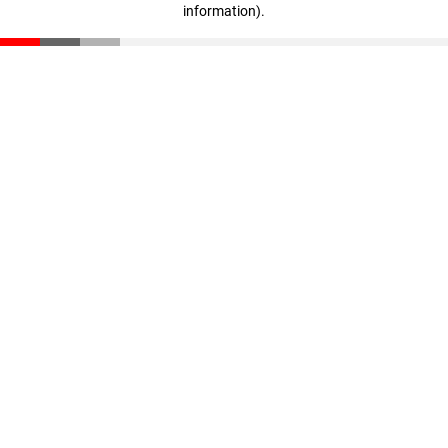
information)
.