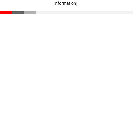
information)
.