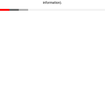
information)
.