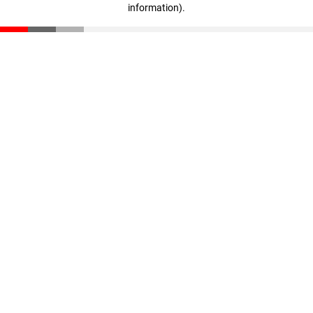
information)
.