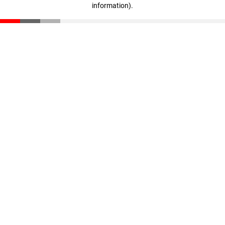
information)
.