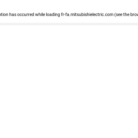
eption has occurred
while loading
fr-fa.mitsubishielectric.com
(see the bro