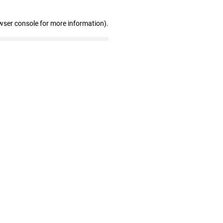
wser console for more information)
.