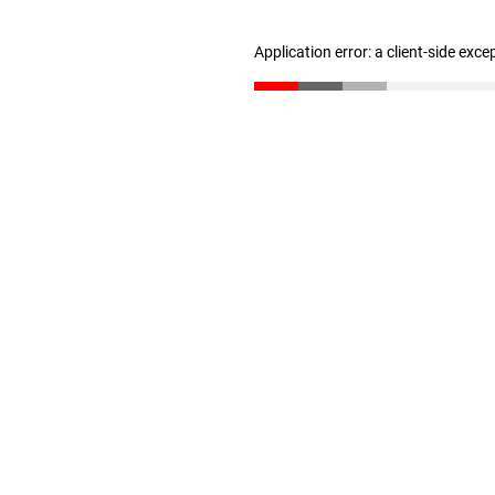
Application error: a client-side exc