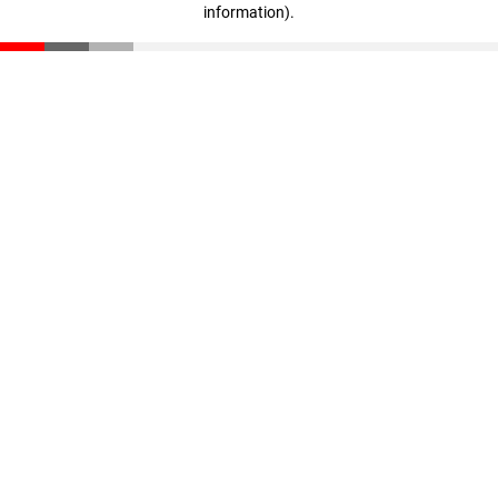
information)
.