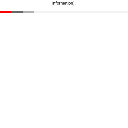
information)
.