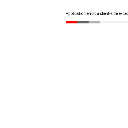
Application error: a client-side exc