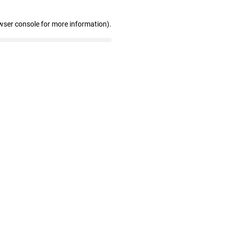
wser console for more information)
.