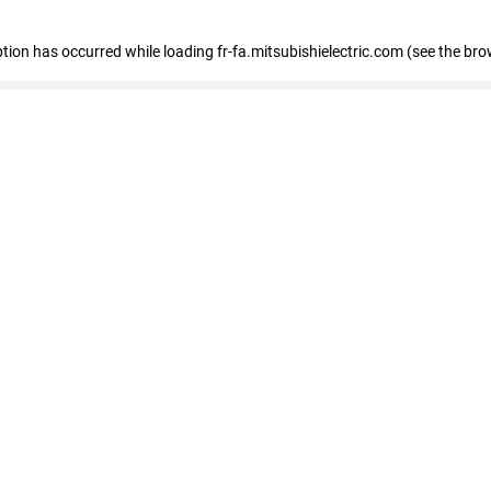
eption has occurred
while loading
fr-fa.mitsubishielectric.com
(see the bro