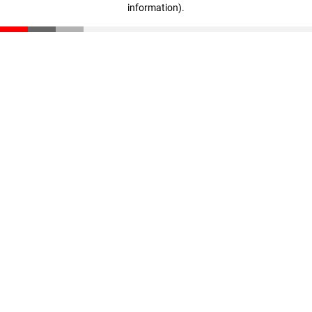
information)
.