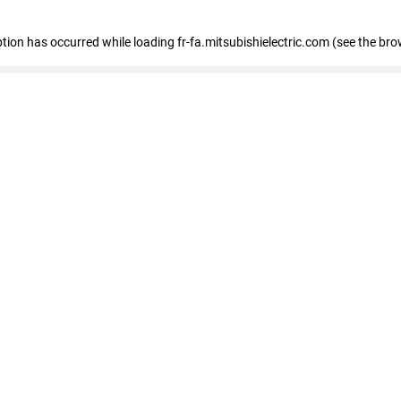
eption has occurred
while loading
fr-fa.mitsubishielectric.com
(see the bro