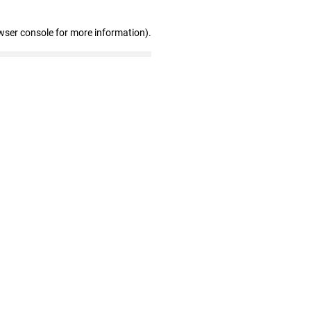
wser console for more information)
.