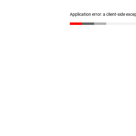
Application error: a client-side exc