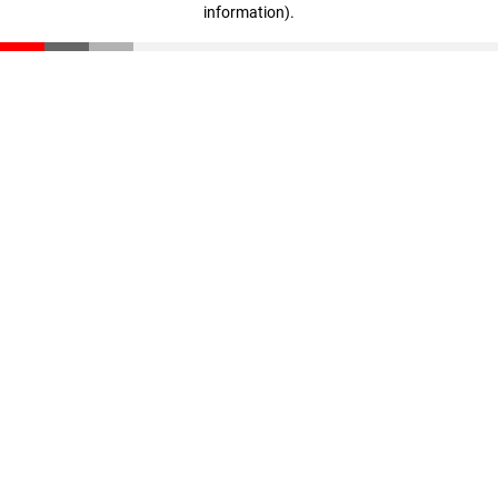
information)
.