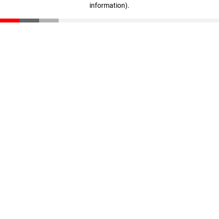
information)
.