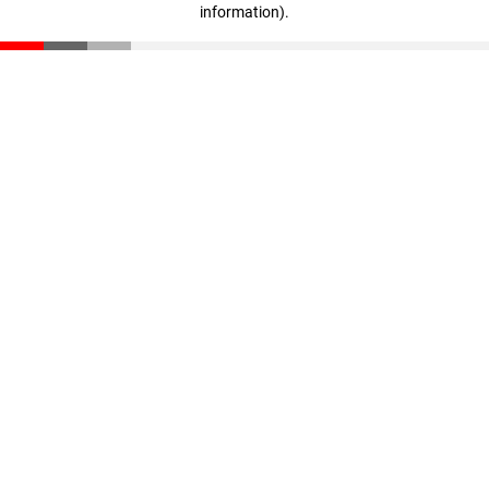
information)
.