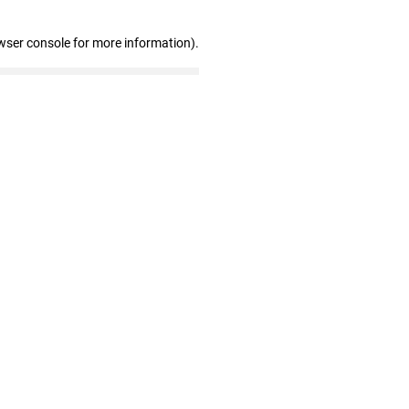
wser console for more information)
.