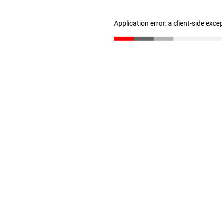
Application error: a client-side exc