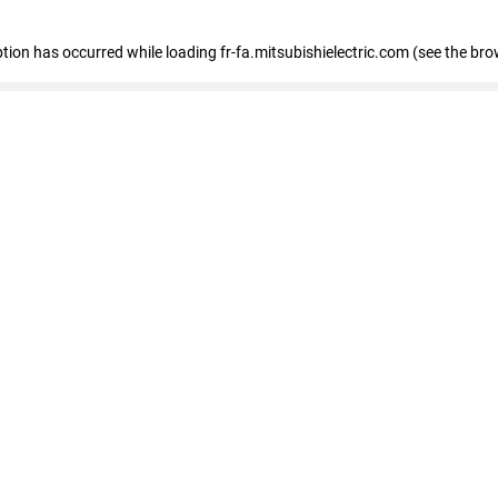
eption has occurred
while loading
fr-fa.mitsubishielectric.com
(see the bro