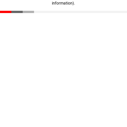
information)
.