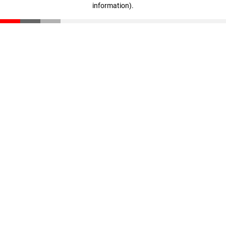
information)
.